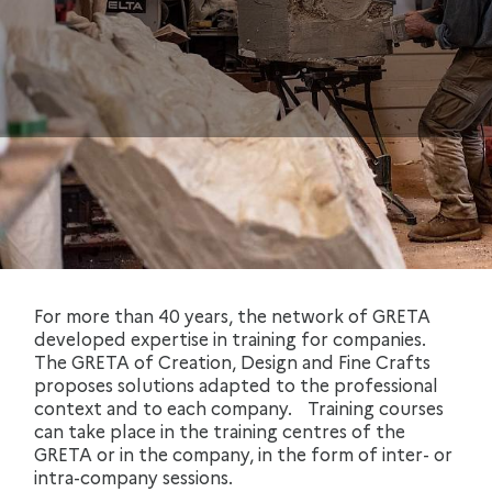
For more than 40 years, the network of GRETA
developed expertise in training for companies.
The GRETA of Creation, Design and Fine Crafts
proposes solutions adapted to the professional
context and to each company. Training courses
can take place in the training centres of the
GRETA or in the company, in the form of inter- or
intra-company sessions.