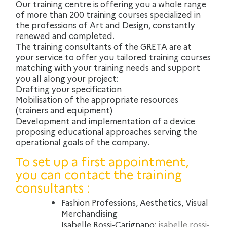
Our training centre is offering you a whole range
of more than 200 training courses specialized in
the professions of Art and Design, constantly
renewed and completed.
The training consultants of the GRETA are at
your service to offer you tailored training courses
matching with your training needs and support
you all along your project:
Drafting your specification
Mobilisation of the appropriate resources
(trainers and equipment)
Development and implementation of a device
proposing educational approaches serving the
operational goals of the company.
To set up a first appointment,
you can contact the training
consultants :
Fashion Professions, Aesthetics, Visual
Merchandising
Isabelle Rossi-Carignano:
isabelle.rossi-