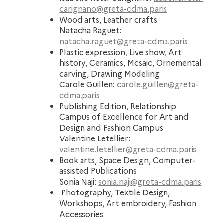
carignano@greta-cdma.paris
Wood arts, Leather crafts
Natacha Raguet:
natacha.raguet@greta-cdma.paris
Plastic expression, Live show, Art
history, Ceramics, Mosaic, Ornemental
carving, Drawing Modeling
Carole Guillen:
carole.guillen@greta-
cdma.paris
Publishing Edition, Relationship
Campus of Excellence for Art and
Design and Fashion Campus
Valentine Letellier:
valentine.letellier@greta-cdma.paris
Book arts, Space Design
, Computer-
assisted Publications
Sonia Naji:
sonia.naji@greta-cdma.paris
Photography, Textile Design,
Workshops, Art embroidery, Fashion
Accessories