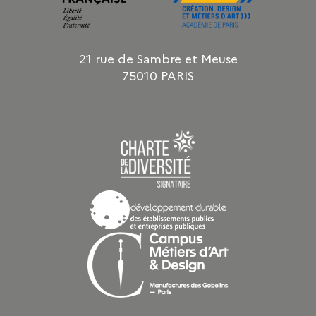
21 rue de Sambre et Meuse
75010 PARIS