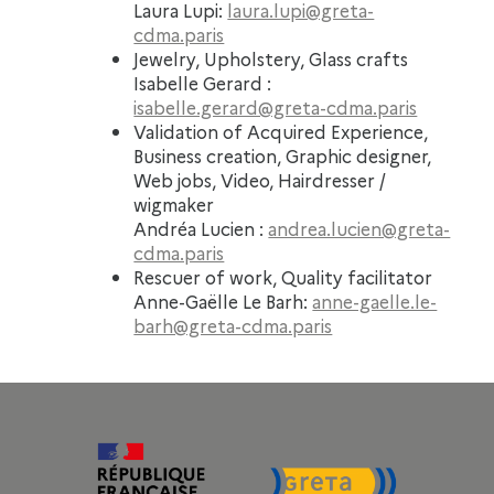
Laura Lupi:
laura.lupi@greta-
cdma.paris
Jewelry, Upholstery, Glass crafts
Isabelle Gerard :
isabelle.gerard@greta-cdma.paris
Validation of Acquired Experience,
Business creation, Graphic designer,
Web jobs, Video, Hairdresser /
wigmaker
Andréa Lucien :
andrea.lucien@greta-
cdma.paris
Rescuer of work, Quality facilitator
Anne-Gaëlle Le Barh:
anne-gaelle.le-
barh@greta-cdma.paris