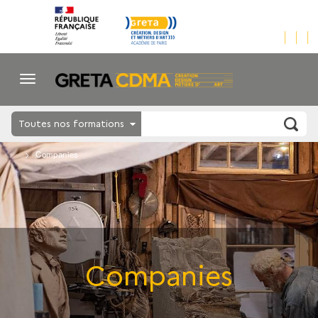
Toutes nos formations
Companies
Companies